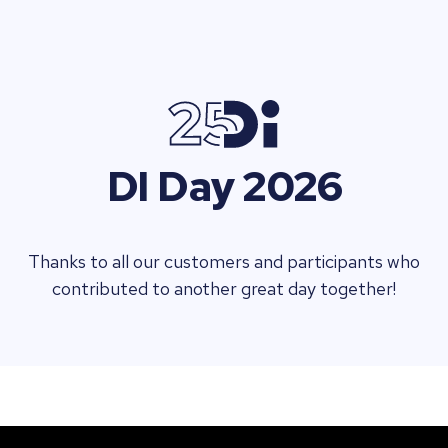
DI Day 2026
Thanks to all our customers and participants who
contributed to another great day together!