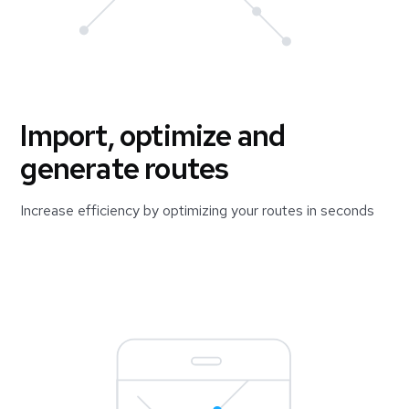
Import, optimize and
generate routes
Increase efficiency by optimizing your routes in seconds