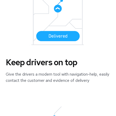
Keep drivers on top
Give the drivers a modern tool with navigation-help, easily
contact the customer and evidence of delivery