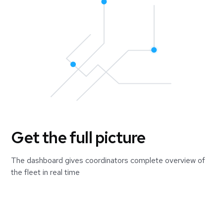
Get the full picture
The dashboard gives coordinators complete overview of
the fleet in real time