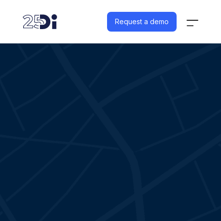
Request a demo