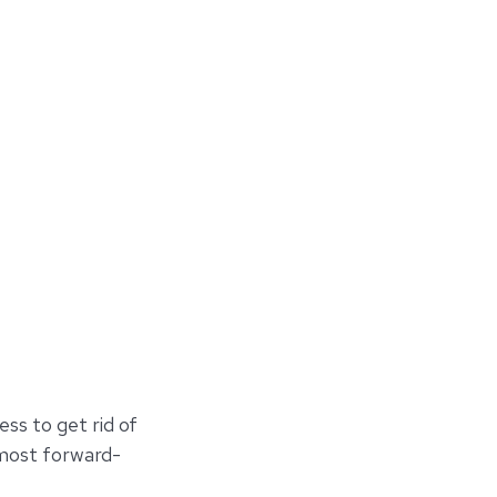
ess to get rid of
 most forward-