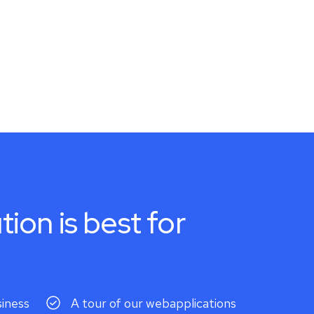
tion is best for
siness
A tour of our webapplications