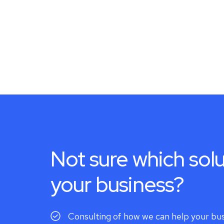
Not sure which solu
your business?
Consulting of how we can help your bu