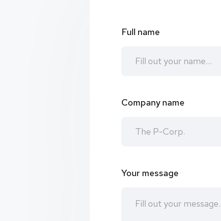
Full name
Company name
Your message