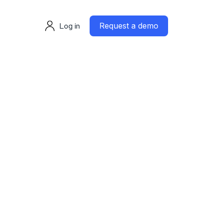
Log in
Request a demo