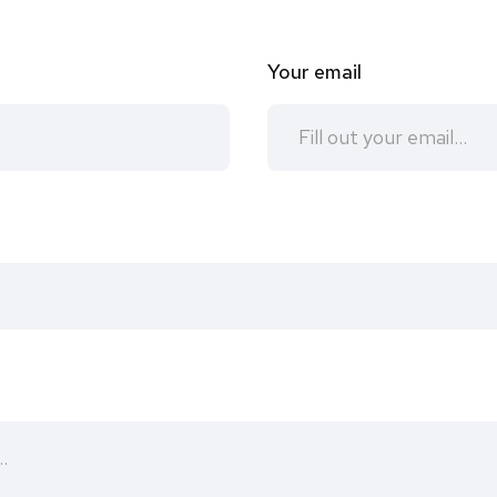
Your email