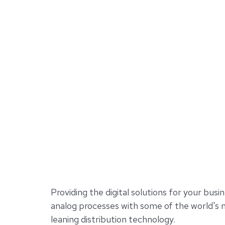
Providing the digital solutions for your busin
analog processes with some of the world's
leaning distribution technology.