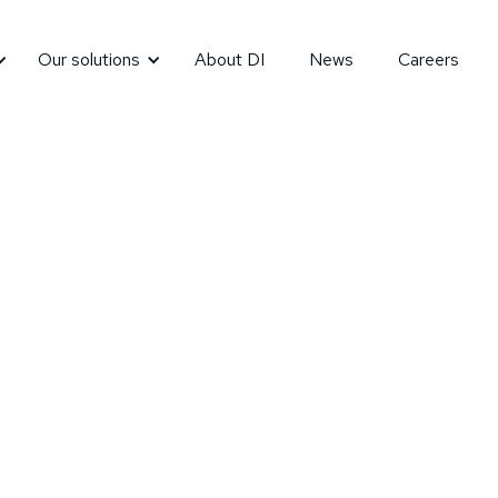
Our solutions
About DI
News
Careers