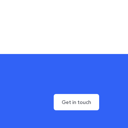
Get in touch